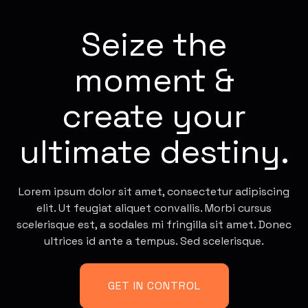
Seize the
moment &
create your
ultimate destiny.
Lorem ipsum dolor sit amet, consectetur adipiscing
elit. Ut feugiat aliquet convallis. Morbi cursus
scelerisque est, a sodales mi fringilla sit amet. Donec
ultrices id ante a tempus. Sed scelerisque.
GET IN CONTROL