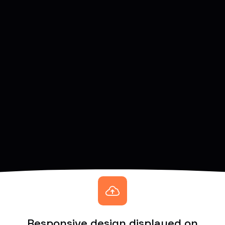
Responsive design displayed on