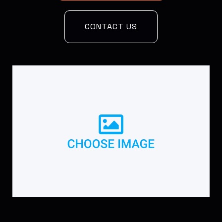
CONTACT US