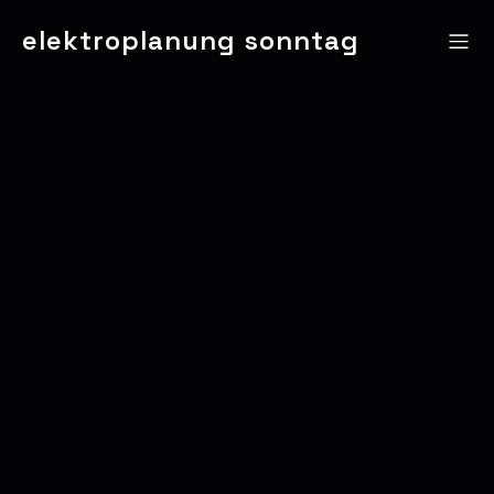
elektroplanung sonntag